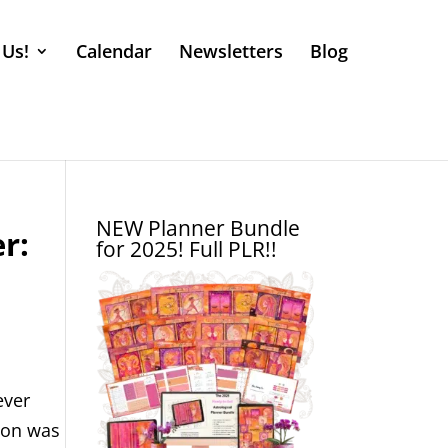
 Us!
Calendar
Newsletters
Blog
NEW Planner Bundle
r:
for 2025! Full PLR!!
ever
tion was