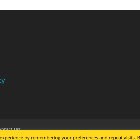
cy
ontact Us!
 experience by remembering your preferences and repeat visits. 