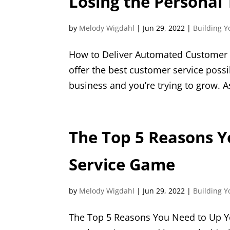
Losing the Personal
by
Melody Wigdahl
|
Jun 29, 2022
|
Building Y
How to Deliver Automated Customer Se
offer the best customer service possib
business and you’re trying to grow. A
The Top 5 Reasons 
Service Game
by
Melody Wigdahl
|
Jun 29, 2022
|
Building Y
The Top 5 Reasons You Need to Up Y