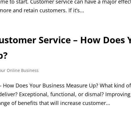
 time to start. Customer service can have a major effec
 more and retain customers. If it’s...
ustomer Service – How Does 
p?
our Online Business
 – How Does Your Business Measure Up? What kind o
eliver? Exceptional, functional, or dismal? Improving
nge of benefits that will increase customer...