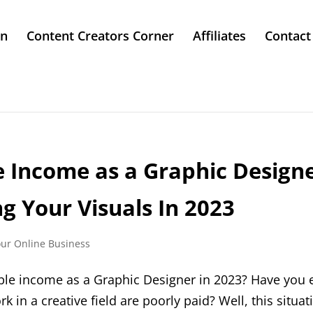
in
Content Creators Corner
Affiliates
Contact
e Income as a Graphic Designe
ing Your Visuals In 2023
our Online Business
ble income as a Graphic Designer in 2023? Have you 
 in a creative field are poorly paid? Well, this situa