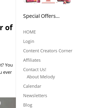
Special Offers…
r of
HOME
Login
Content Creators Corner
Affiliates
ut? You
Contact Us!
u ever
About Melody
Calendar
Newsletters
Blog