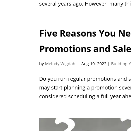
several years ago. However, many th
Five Reasons You Nee
Promotions and Sal
by
Melody Wigdahl
|
Aug 10, 2022
|
Building 
Do you run regular promotions and s
may start planning a promotion seve
considered scheduling a full year ahe