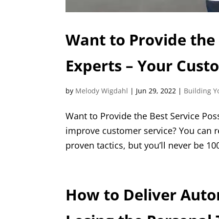
Want to Provide the 
Experts – Your Cust
by
Melody Wigdahl
|
Jun 29, 2022
|
Building Y
Want to Provide the Best Service Pos
improve customer service? You can r
proven tactics, but you’ll never be 100
How to Deliver Aut