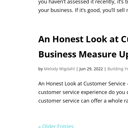
you haven’t assessed it recently, it’s
your business. If it’s good, you’ll sell
An Honest Look at C
Business Measure U
by
Melody Wigdahl
|
Jun 29, 2022
|
Building Y
An Honest Look at Customer Service
customer service experience do you d
customer service can offer a whole ra
« Older Entries