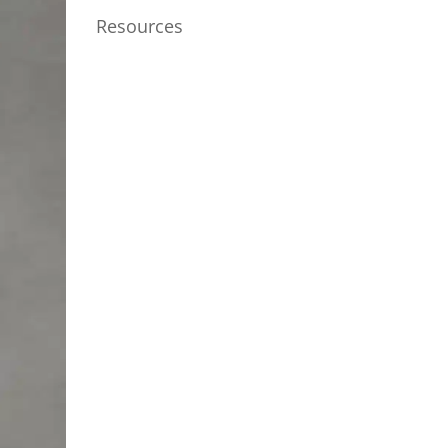
Resources