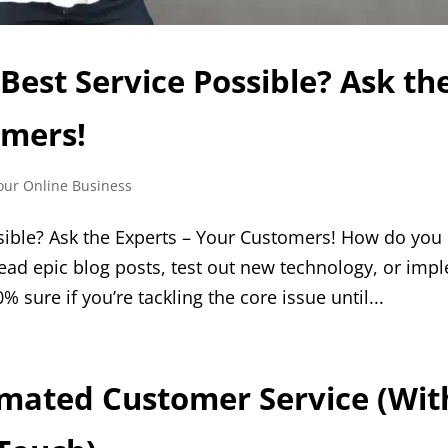
Best Service Possible? Ask th
omers!
our Online Business
sible? Ask the Experts – Your Customers! How do you
ead epic blog posts, test out new technology, or imp
% sure if you’re tackling the core issue until...
omated Customer Service (Wit