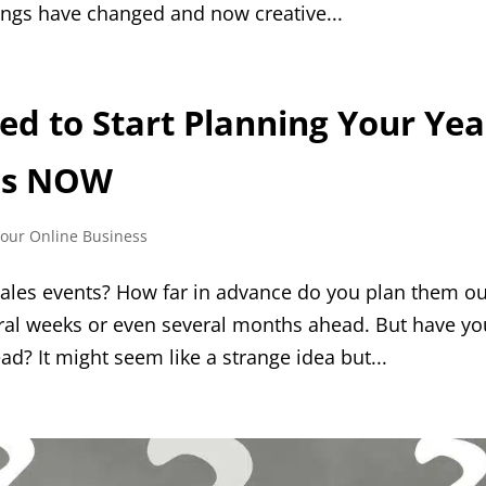
ings have changed and now creative...
d to Start Planning Your Yea
es NOW
Your Online Business
ales events? How far in advance do you plan them o
ral weeks or even several months ahead. But have yo
ad? It might seem like a strange idea but...