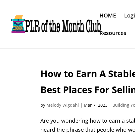
HOME
Log
Resources
How to Earn A Stabl
Best Places For Sell
by
Melody Wigdahl
|
Mar 7, 2023
|
Building Y
Are you wondering how to earn a sta
heard the phrase that people who work