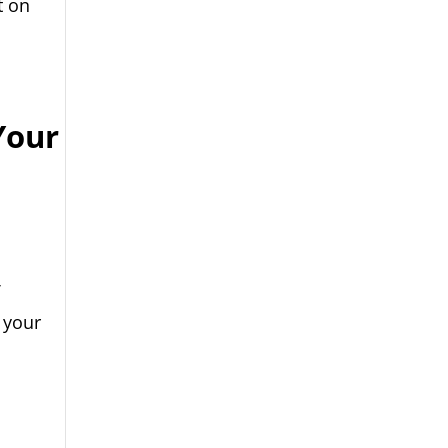
t on
Your
f
 your