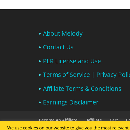
About Melody
Contact Us
PLR License and Use
Terms of Service | Privacy Poli
Affiliate Terms & Conditions
Earnings Disclaimer
Become An Affiliate!
Affiliate
Cart
C
We use cookies on our website to give you the most relevant