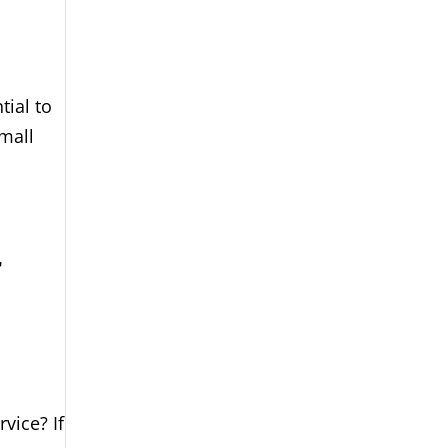
tial to
small
r
vice? If