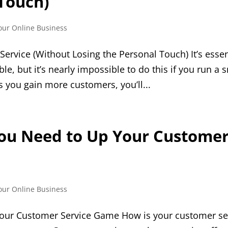
 Touch)
our Online Business
rvice (Without Losing the Personal Touch) It’s essen
le, but it’s nearly impossible to do this if you run a 
s you gain more customers, you’ll...
You Need to Up Your Custome
our Online Business
our Customer Service Game How is your customer ser