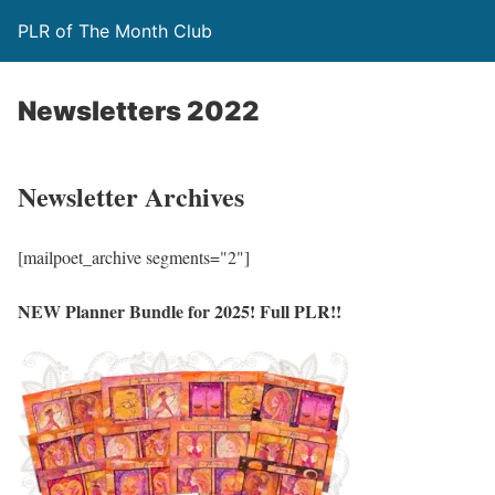
PLR of The Month Club
Newsletters 2022
Newsletter Archives
[mailpoet_archive segments="2"]
NEW Planner Bundle for 2025! Full PLR!!