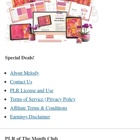
Special Deals!
About Melody
Contact Us
PLR License and Use
Terms of Service | Privacy Policy
Affiliate Terms & Conditions
Earnings Disclaimer
PLR of The Month Club