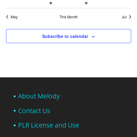
events
events
event
events
event
events
events
May
This Month
Jul
Subscribe to calendar
About Melody
Contact Us
PLR License and Use