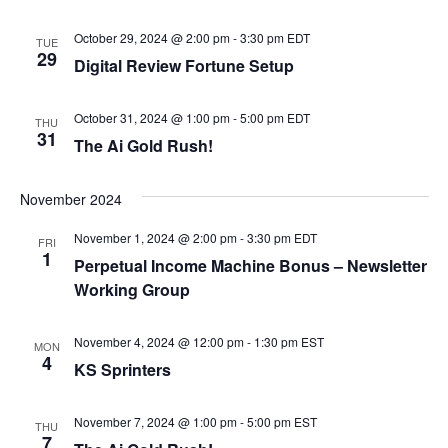
October 29, 2024 @ 2:00 pm
-
3:30 pm
EDT
TUE
29
Digital Review Fortune Setup
October 31, 2024 @ 1:00 pm
-
5:00 pm
EDT
THU
31
The Ai Gold Rush!
November 2024
November 1, 2024 @ 2:00 pm
-
3:30 pm
EDT
FRI
1
Perpetual Income Machine Bonus – Newsletter
Working Group
November 4, 2024 @ 12:00 pm
-
1:30 pm
EST
MON
4
KS Sprinters
November 7, 2024 @ 1:00 pm
-
5:00 pm
EST
THU
7