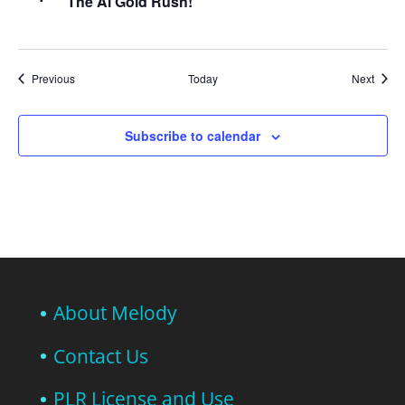
The Ai Gold Rush!
Events
Event
Previous
Today
Next
Subscribe to calendar
About Melody
Contact Us
PLR License and Use