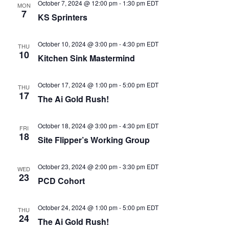
October 7, 2024 @ 12:00 pm
-
1:30 pm
EDT
MON
7
KS Sprinters
October 10, 2024 @ 3:00 pm
-
4:30 pm
EDT
THU
10
Kitchen Sink Mastermind
October 17, 2024 @ 1:00 pm
-
5:00 pm
EDT
THU
17
The Ai Gold Rush!
October 18, 2024 @ 3:00 pm
-
4:30 pm
EDT
FRI
18
Site Flipper’s Working Group
October 23, 2024 @ 2:00 pm
-
3:30 pm
EDT
WED
23
PCD Cohort
October 24, 2024 @ 1:00 pm
-
5:00 pm
EDT
THU
24
The Ai Gold Rush!