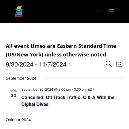
All event times are Eastern Standard Time
(US/New York) unless otherwise noted
Events
Event
Ev
9/30/2024
 - 
11/7/2024
Search
List
Vi
Searc
Select
Na
and
September 2024
date.
Views
September 30, 2024 @ 2:00 pm
-
3:30 pm
EDT
MON
30
Navig
Cancelled: Off Track Traffic: Q & A With the
Digital Divas
October 2024