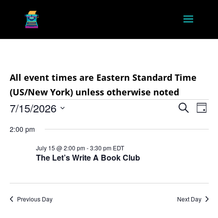
All event times are Eastern Standard Time
(US/New York) unless otherwise noted
Events
Event
Ev
7/15/2026
Search
Day
Vi
Searc
for
Select
Na
2:00 pm
and
July
date.
Views
July 15 @ 2:00 pm
-
3:30 pm
EDT
15,
The Let’s Write A Book Club
Navig
2026
Previous Day
Next Day