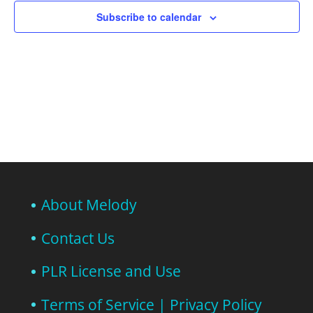
Subscribe to calendar
About Melody
Contact Us
PLR License and Use
Terms of Service | Privacy Policy