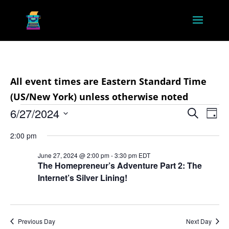
All event times are Eastern Standard Time
(US/New York) unless otherwise noted
Events
Event
Ev
6/27/2024
Search
Day
Vi
Searc
for
Select
Na
2:00 pm
and
June
date.
Views
June 27, 2024 @ 2:00 pm
-
3:30 pm
EDT
27,
The Homepreneur’s Adventure Part 2: The
Navig
Internet’s Silver Lining!
2024
Previous Day
Next Day