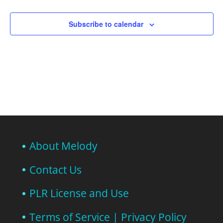
Subscribe to calendar
About Melody
Contact Us
PLR License and Use
Terms of Service | Privacy Policy