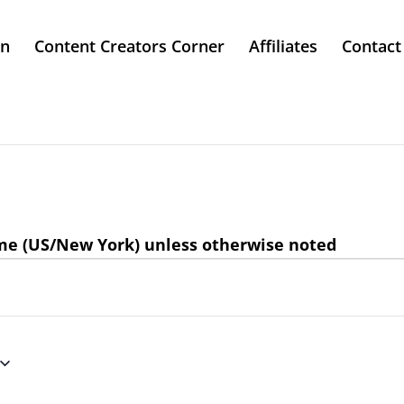
in
Content Creators Corner
Affiliates
Contact
ime (US/New York) unless otherwise noted