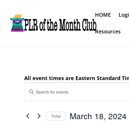
HOME
Log
Resources
All event times are Eastern Standard T
Events
Events
Enter
Search
for
Keyword.
and
March
Search
Views
March 18, 2024
18,
for
Today
Navigation
Events
2024
Select