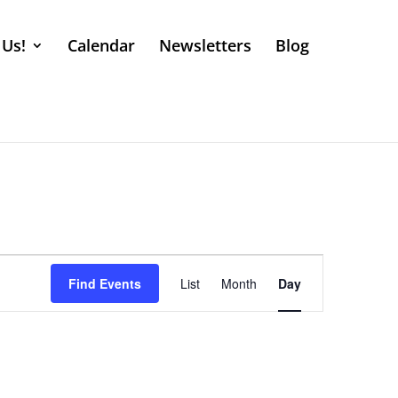
 Us!
Calendar
Newsletters
Blog
Event
Views
Find Events
List
Month
Day
Navigation