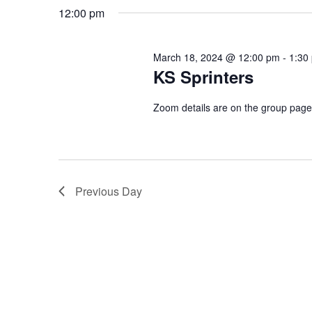
by
date.
12:00 pm
Keyword.
March 18, 2024 @ 12:00 pm
-
1:30
KS Sprinters
Zoom details are on the group pag
Previous Day