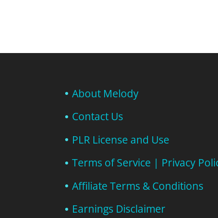
About Melody
Contact Us
PLR License and Use
Terms of Service | Privacy Poli
Affiliate Terms & Conditions
Earnings Disclaimer