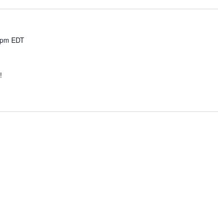
 pm
EDT
e!