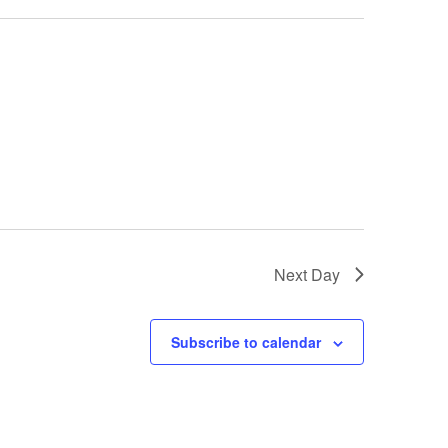
Next Day
Subscribe to calendar