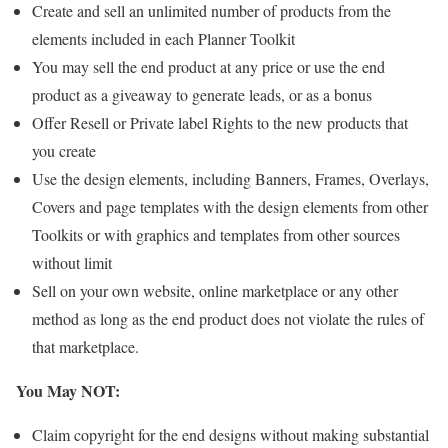
Create and sell an unlimited number of products from the
elements included in each Planner Toolkit
You may sell the end product at any price or use the end
product as a giveaway to generate leads, or as a bonus
Offer Resell or Private label Rights to the new products that
you create
Use the design elements, including Banners, Frames, Overlays,
Covers and page templates with the design elements from other
Toolkits or with graphics and templates from other sources
without limit
Sell on your own website, online marketplace or any other
method as long as the end product does not violate the rules of
that marketplace.
You May NOT:
Claim copyright for the end designs without making substantial