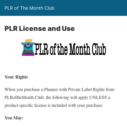
PLR of The Month Club
PLR License and Use
Your Rights
When you purchase a Planner with Private Label Rights from
PLRoftheMonth.Club, the following will apply UNLESS a
product-specific license is included with your purchase:
You May: