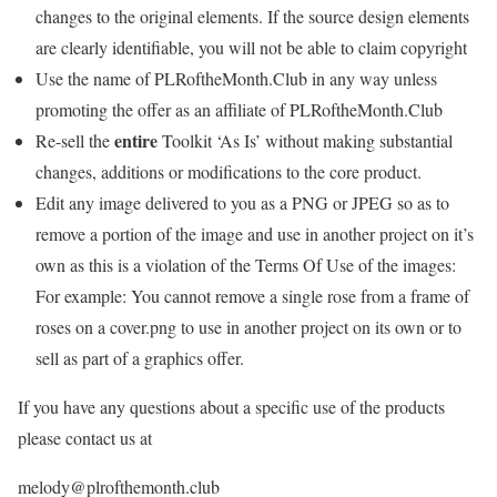
changes to the original elements. If the source design elements
are clearly identifiable, you will not be able to claim copyright
Use the name of PLRoftheMonth.Club in any way unless
promoting the offer as an affiliate of PLRoftheMonth.Club
entire
Re-sell the
Toolkit ‘As Is’ without making substantial
changes, additions or modifications to the core product.
Edit any image delivered to you as a PNG or JPEG so as to
remove a portion of the image and use in another project on it’s
own as this is a violation of the Terms Of Use of the images:
For example: You cannot remove a single rose from a frame of
roses on a cover.png to use in another project on its own or to
sell as part of a graphics offer.
If you have any questions about a specific use of the products
please contact us at
melody@plrofthemonth.club