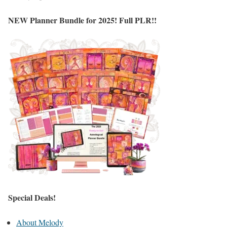
NEW Planner Bundle for 2025! Full PLR!!
Special Deals!
About Melody