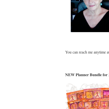
You can reach me anytime a
NEW Planner Bundle for 