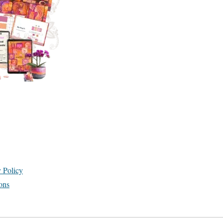
y Policy
ons