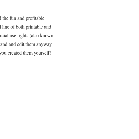
d the fun and profitable
 line of both printable and
cial use rights (also known
brand and edit them anyway
you created them yourself!