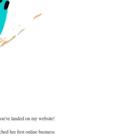
ou've landed on my website!
ched her first online business