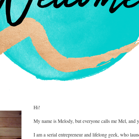
​Hi!
My name is Melody, but everyone calls me Mel, and y
I am a serial entrepreneur and lifelong geek, who laun