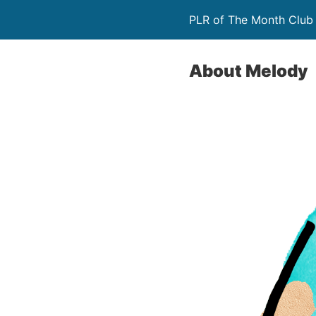
PLR of The Month Club
About Melody