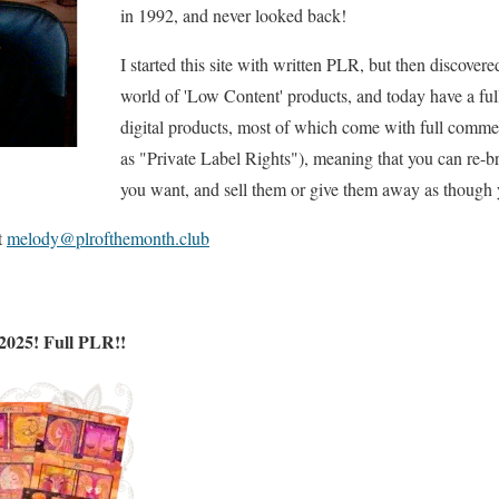
in 1992, and never looked back!
I started this site with written PLR, but then discovere
world of 'Low Content' products, and today have a full
digital products, most of which come with full commer
as "Private Label Rights"), meaning that you can re-
you want, and sell them or give them away as though 
t
melody@plrofthemonth.club
2025! Full PLR!!