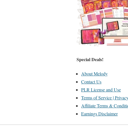
Special Deals!
About Melody
Contact Us
PLR License and Use
Terms of Service | Privac
Affiliate Terms & Conditi
Earnings Disclaimer