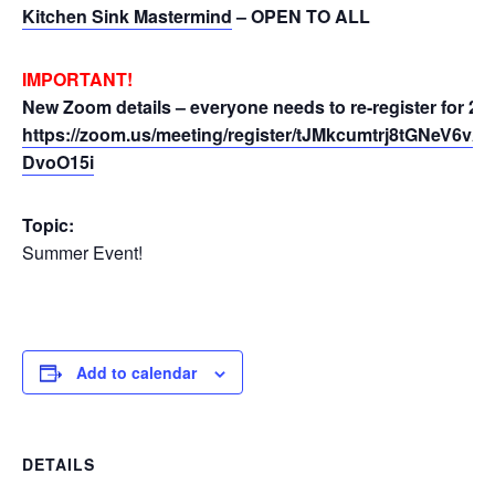
Kitchen Sink Mastermind
– OPEN TO ALL
IMPORTANT!
New Zoom details – everyone needs to re-register for 20
https://zoom.us/meeting/register/tJMkcumtrj8tGNeV6v
DvoO15i
Topic:
Summer Event!
Add to calendar
DETAILS