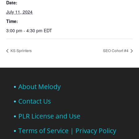
Date:
July 11, 2024
Time:
3:00 pm - 4:30 pm
EDT
KS Sprinters
SEO Cohort #4
About Melody
Contact Us
PLR License and Use
Terms of Service | Privacy Policy