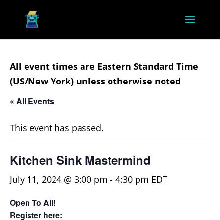
All event times are Eastern Standard Time
(US/New York) unless otherwise noted
« All Events
This event has passed.
Kitchen Sink Mastermind
July 11, 2024 @ 3:00 pm
-
4:30 pm
EDT
Open To All!
Register here: