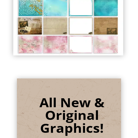
All New &
Original
Graphics!