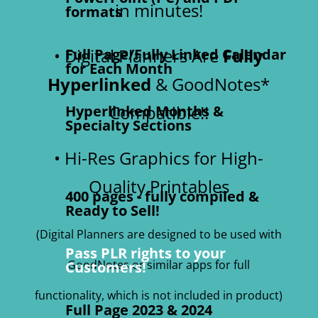
in minutes!
formats
• Digital Planners Are
Fully
Full Page/Fully Linked Calendar
for Each Month
Hyperlinked
& GoodNotes*
Compatible!!
Hyperlinked Months &
Specialty Sections
• Hi-Res Graphics for High-
Quality Printables
400 pages - fully compiled &
Ready to Sell!
(Digital Planners are designed to be used with
Pass PLR rights to your
GoodNotes or similar apps for full
Customers!
functionality, which is not included in product)
Full Page 2023 & 2024