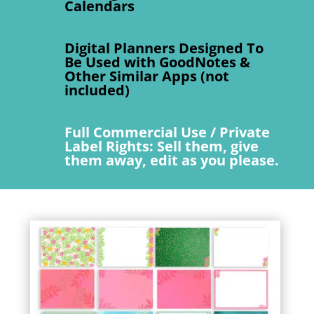
Calendars
Digital Planners Designed To
Be Used with GoodNotes &
Other Similar Apps (not
included)
Full Commercial Use / Private
Label Rights: Sell them, give
them away, edit as you please.