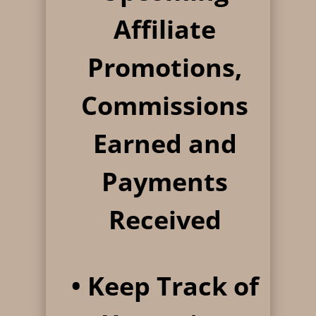
Affiliate
Promotions,
Commissions
Earned and
Payments
Received
• Keep Track of