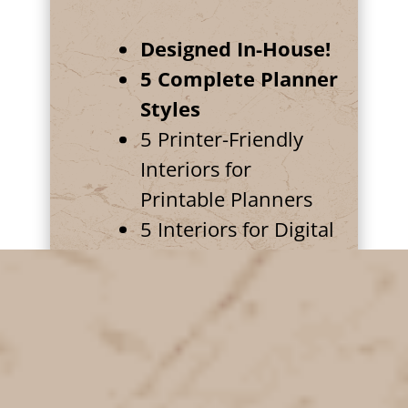
Designed In-House!
5 Complete Planner
Styles
5 Printer-Friendly
Interiors for
Printable Planners
5 Interiors for Digital
Planners
5 "Desktop"
Backgrounds for
Digital Planners
Coordinated planner