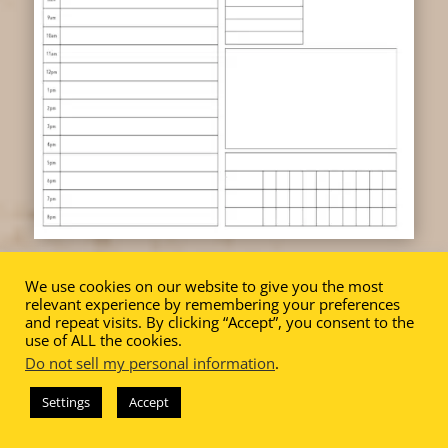
We use cookies on our website to give you the most
relevant experience by remembering your preferences
and repeat visits. By clicking “Accept”, you consent to the
use of ALL the cookies.
Do not sell my personal information
.
BONUS
Settings
Accept