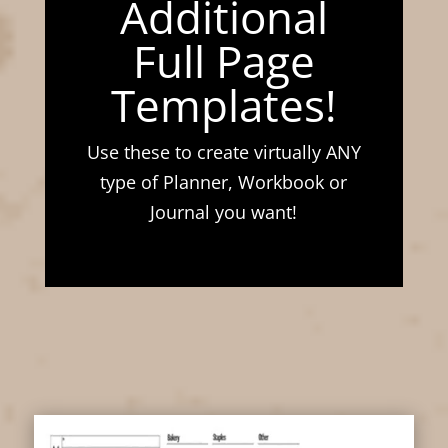
Additional
Full Page
Templates!
Use these to create virtually ANY
type of Planner, Workbook or
Journal you want!