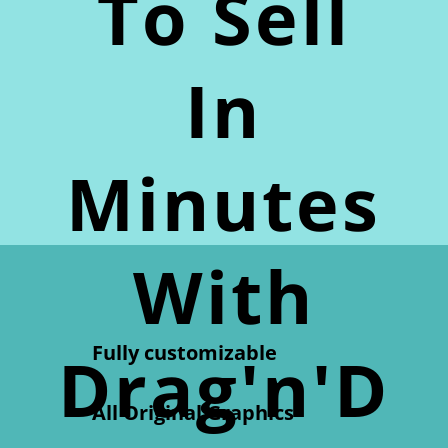
To Sell
In
Minutes
With
Fully customizable
Drag'n'D
All Original Graphics