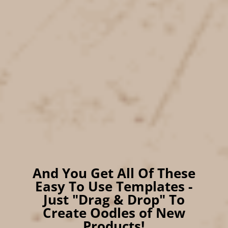
coils for
Digital Planners
Full Commercial Use
Rights for all Graphics!
And You Get All Of These
Easy To Use Templates -
Just "Drag & Drop" To
Create Oodles of New
Products!