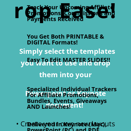
rop Ease!
Track Your Upcoming Affiliate
Promotions, Commissions and
Payments Received
You Get Both PRINTABLE &
DIGITAL Formats!
Simply select the
templates
Easy To Edit MASTER SLIDES!!
you want to use
and drop
them into your
Specialized Individual Trackers
Powerpoint or Keynote
For Affiliate Promotions,
Bundles, Events, Giveaways
document!
AND Launches!
• Create your own new layouts
Delivered in Keynote (Mac),
PowerPoint (PC) and PDF