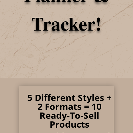
Tracker!
5
Different Styles +
2 Formats = 10
Ready-To-Sell
Products