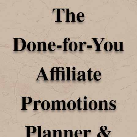
The
Done-for-You
Affiliate
Promotions
Planner &