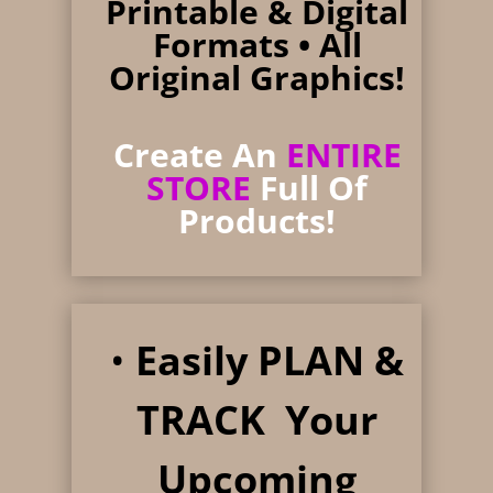
Printable & Digital
Formats
• All
Original Graphics!
Create An
ENTIRE
STORE
Full Of
Products!
•
Easily PLAN &
TRACK Your
Upcoming