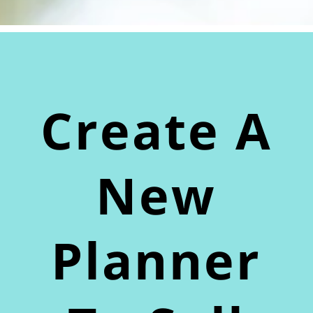
Create A
New
Planner