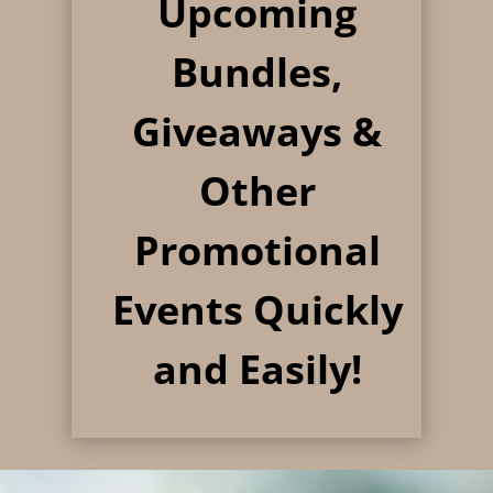
Upcoming
Bundles,
Giveaways &
Other
Promotional
Events
Quickly
and Easily!