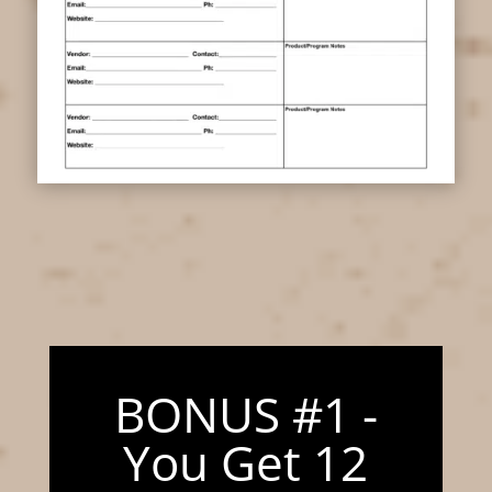
BONUS #1 -
You Get 12