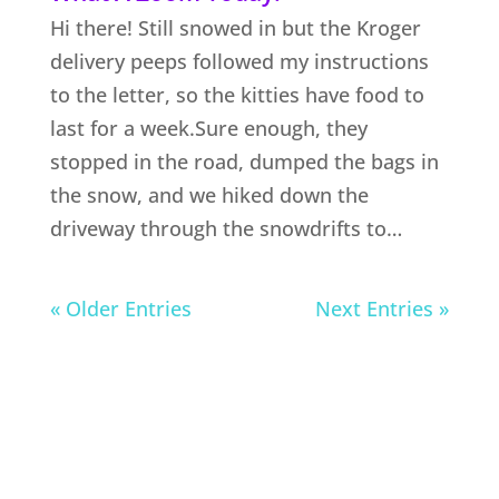
Hi there! Still snowed in but the Kroger
delivery peeps followed my instructions
to the letter, so the kitties have food to
last for a week.Sure enough, they
stopped in the road, dumped the bags in
the snow, and we hiked down the
driveway through the snowdrifts to…
« Older Entries
Next Entries »