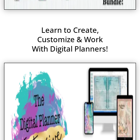
Learn to Create,
Customize & Work
With Digital Planners!