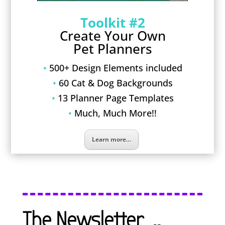
Toolkit #2
Create Your Own
Pet Planners
•
500+ Design Elements included
•
60 Cat & Dog Backgrounds
•
13 Planner Page Templates
•
Much, Much More!!
Learn more…
The Newsletter…..