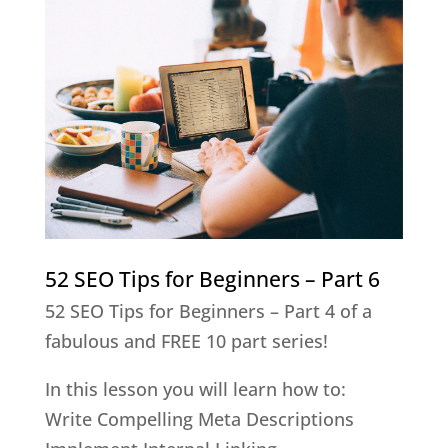
52 SEO Tips for Beginners – Part 6
52 SEO Tips for Beginners – Part 4 of a
fabulous and FREE 10 part series!
In this lesson you will learn how to:
Write Compelling Meta Descriptions