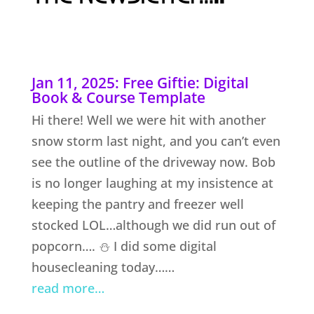
Jan 11, 2025: Free Giftie: Digital
Book & Course Template
Hi there! Well we were hit with another
snow storm last night, and you can’t even
see the outline of the driveway now. Bob
is no longer laughing at my insistence at
keeping the pantry and freezer well
stocked LOL…although we did run out of
popcorn…. ⛄ I did some digital
housecleaning today……
read more…