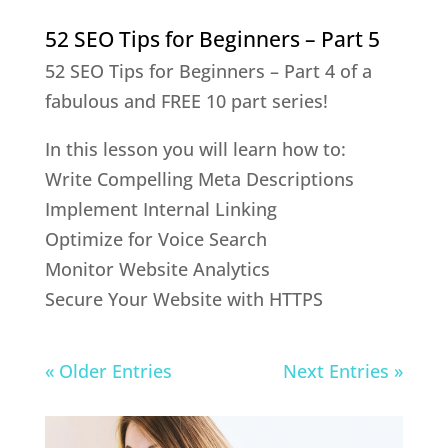
52 SEO Tips for Beginners – Part 5
52 SEO Tips for Beginners – Part 4 of a
fabulous and FREE 10 part series!
In this lesson you will learn how to:
Write Compelling Meta Descriptions
Implement Internal Linking
Optimize for Voice Search
Monitor Website Analytics
Secure Your Website with HTTPS
« Older Entries
Next Entries »