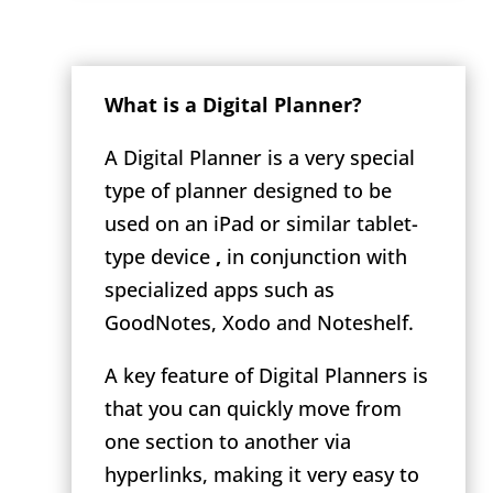
What is a Digital Planner?
A Digital Planner is a very special
type of planner designed to be
used on an iPad or similar tablet-
type device
,
in conjunction with
specialized apps such as
GoodNotes, Xodo and Noteshelf.
A key feature of Digital Planners is
that you can quickly move from
one section to another via
hyperlinks, making it very easy to