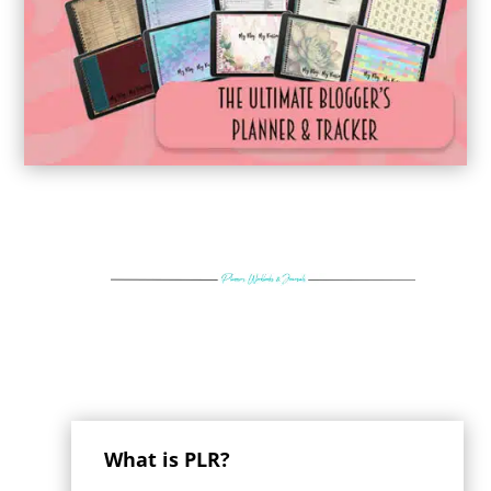
What is PLR?