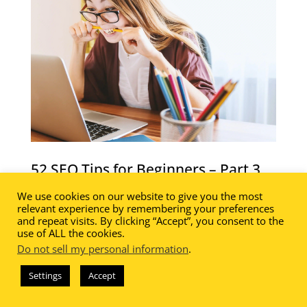
52 SEO Tips for Beginners – Part 3
52 SEO Tips for Beginners – Part 3 of a
We use cookies on our website to give you the most
relevant experience by remembering your preferences
fabulous and FREE 10 part series!
and repeat visits. By clicking “Accept”, you consent to the
use of ALL the cookies.
In this lesson you will learn how to:
Do not sell my personal information
.
Conduct an SEO Audit
Settings
Accept
Create an XML Sitemap
Develop Resource Roundup Posts