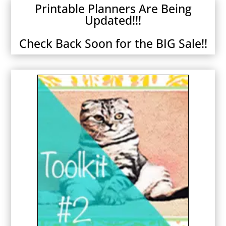
Printable Planners Are Being
Updated!!!
Check Back Soon for the BIG Sale!!