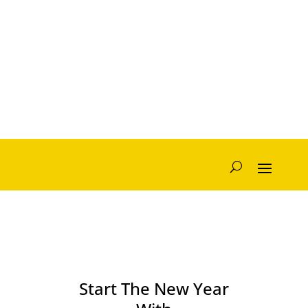
Start The New Year