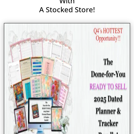
With
A Stocked Store!