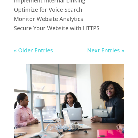
Implement Internal Linking
Optimize for Voice Search
Monitor Website Analytics
Secure Your Website with HTTPS
« Older Entries
Next Entries »