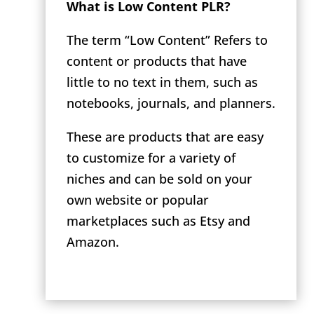
What is Low Content PLR?
The term “Low Content” Refers to
content or products that have
little to no text in them, such as
notebooks, journals, and planners.
These are products that are easy
to customize for a variety of
niches and can be sold on your
own website or popular
marketplaces such as Etsy and
Amazon.