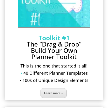
Toolkit #1
The “Drag & Drop”
Build Your Own
Planner Toolkit
This is the one that started it all!
•
40 Different Planner Templates
• 100s of Unique Design Elements
Learn more…