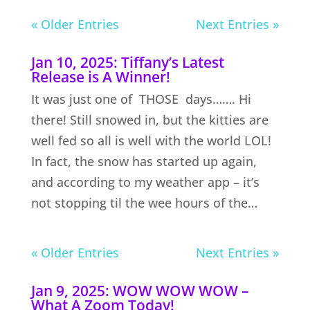
« Older Entries
Next Entries »
Jan 10, 2025: Tiffany’s Latest
Release is A Winner!
It was just one of THOSE days……. Hi
there! Still snowed in, but the kitties are
well fed so all is well with the world LOL!
In fact, the snow has started up again,
and according to my weather app – it’s
not stopping til the wee hours of the…
« Older Entries
Next Entries »
Jan 9, 2025: WOW WOW WOW –
What A Zoom Today!