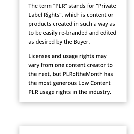
The term “PLR” stands for “Private
Label Rights”, which is content or
products created in such a way as
to be easily re-branded and edited
as desired by the Buyer.
Licenses and usage rights may
vary from one content creator to
the next, but PLRoftheMonth has
the most generous Low Content
PLR usage rights in the industry.