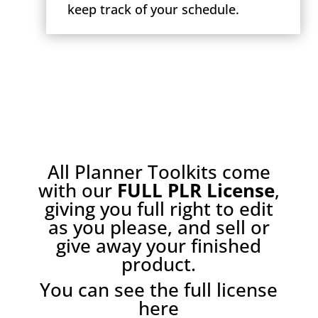
keep track of your schedule.
All Planner Toolkits come
with our
FULL PLR License
,
giving you full right to edit
as you please, and sell or
give away your finished
product.
You can see the full license
here