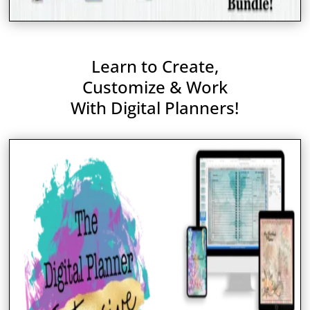
Learn to Create,
Customize & Work
With Digital Planners!