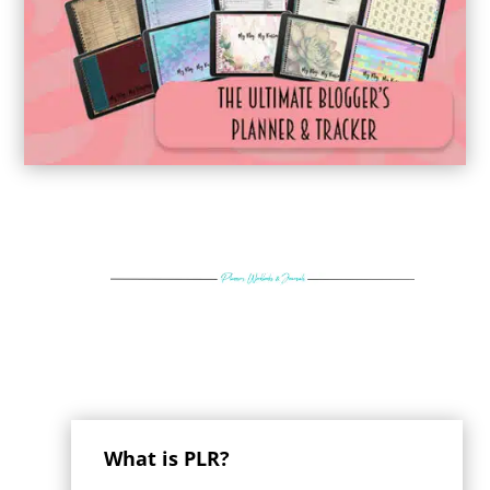
What is PLR?