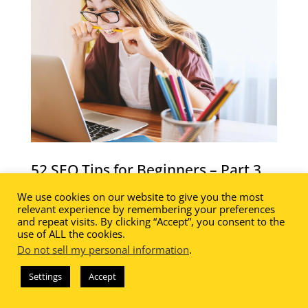
52 SEO Tips for Beginners – Part 3
52 SEO Tips for Beginners – Part 3 of a
We use cookies on our website to give you the most
relevant experience by remembering your preferences
fabulous and FREE 10 part series!
and repeat visits. By clicking “Accept”, you consent to the
use of ALL the cookies.
In this lesson you will learn how to:
Do not sell my personal information
.
Conduct an SEO Audit
Settings
Accept
Create an XML Sitemap
Develop Resource Roundup Posts