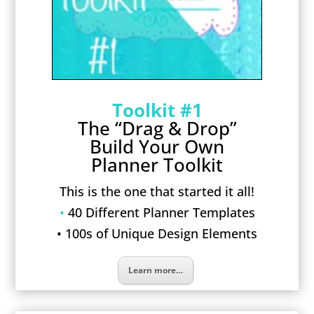
Toolkit #1
The “Drag & Drop”
Build Your Own
Planner Toolkit
This is the one that started it all!
•
40 Different Planner Templates
• 100s of Unique Design Elements
Learn more…