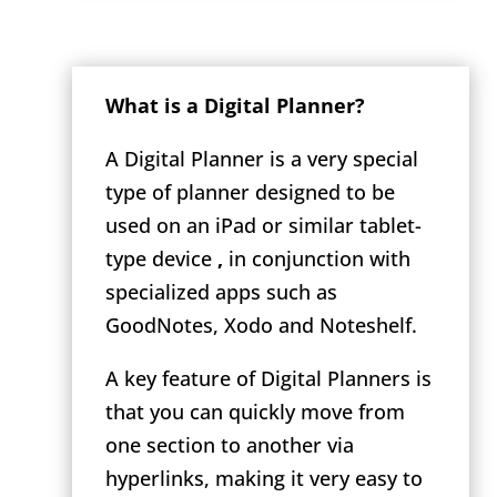
What is a Digital Planner?
A Digital Planner is a very special
type of planner designed to be
used on an iPad or similar tablet-
type device
,
in conjunction with
specialized apps such as
GoodNotes, Xodo and Noteshelf.
A key feature of Digital Planners is
that you can quickly move from
one section to another via
hyperlinks, making it very easy to