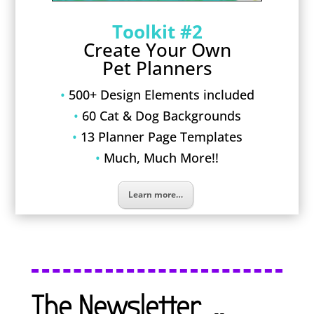
Toolkit #2
Create Your Own
Pet Planners
•
500+ Design Elements included
•
60 Cat & Dog Backgrounds
•
13 Planner Page Templates
•
Much, Much More!!
Learn more…
The Newsletter…..