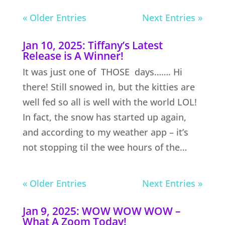
« Older Entries
Next Entries »
Jan 10, 2025: Tiffany’s Latest
Release is A Winner!
It was just one of THOSE days……. Hi
there! Still snowed in, but the kitties are
well fed so all is well with the world LOL!
In fact, the snow has started up again,
and according to my weather app – it’s
not stopping til the wee hours of the…
« Older Entries
Next Entries »
Jan 9, 2025: WOW WOW WOW –
What A Zoom Today!