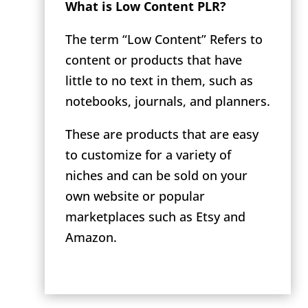
What is Low Content PLR?
The term “Low Content” Refers to
content or products that have
little to no text in them, such as
notebooks, journals, and planners.
These are products that are easy
to customize for a variety of
niches and can be sold on your
own website or popular
marketplaces such as Etsy and
Amazon.