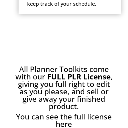
keep track of your schedule.
All Planner Toolkits come
with our
FULL PLR License
,
giving you full right to edit
as you please, and sell or
give away your finished
product.
You can see the full license
here