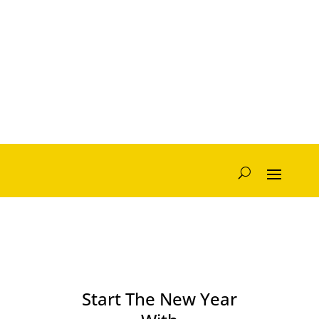
Start The New Year