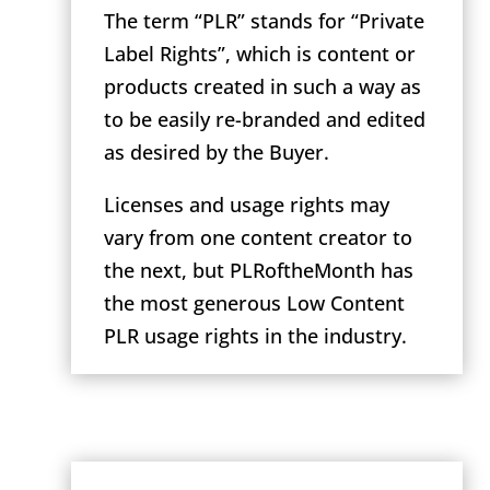
The term “PLR” stands for “Private
Label Rights”, which is content or
products created in such a way as
to be easily re-branded and edited
as desired by the Buyer.
Licenses and usage rights may
vary from one content creator to
the next, but PLRoftheMonth has
the most generous Low Content
PLR usage rights in the industry.