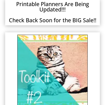
Printable Planners Are Being
Updated!!!
Check Back Soon for the BIG Sale!!