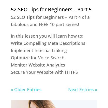
52 SEO Tips for Beginners – Part 5
52 SEO Tips for Beginners – Part 4 of a
fabulous and FREE 10 part series!
In this lesson you will learn how to:
Write Compelling Meta Descriptions
Implement Internal Linking
Optimize for Voice Search
Monitor Website Analytics
Secure Your Website with HTTPS
« Older Entries
Next Entries »