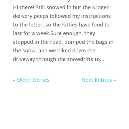
Hi there! Still snowed in but the Kroger
delivery peeps followed my instructions
to the letter, so the kitties have food to
last for a week.Sure enough, they
stopped in the road, dumped the bags in
the snow, and we hiked down the
driveway through the snowdrifts to…
« Older Entries
Next Entries »