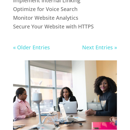
Implement Internal Linking
Optimize for Voice Search
Monitor Website Analytics
Secure Your Website with HTTPS
« Older Entries
Next Entries »