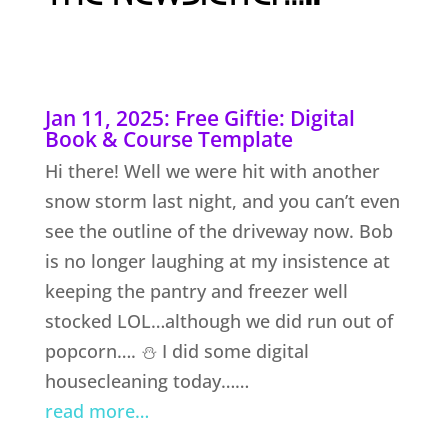
Jan 11, 2025: Free Giftie: Digital
Book & Course Template
Hi there! Well we were hit with another
snow storm last night, and you can’t even
see the outline of the driveway now. Bob
is no longer laughing at my insistence at
keeping the pantry and freezer well
stocked LOL…although we did run out of
popcorn…. ⛄ I did some digital
housecleaning today……
read more…