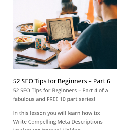
52 SEO Tips for Beginners – Part 6
52 SEO Tips for Beginners – Part 4 of a
fabulous and FREE 10 part series!
In this lesson you will learn how to:
Write Compelling Meta Descriptions