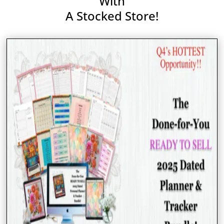
With
A Stocked Store!