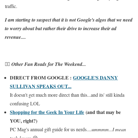
traffic.
I am starting to suspect that it is not Google's algos that we need
to worry about but rather their drive to increase their ad
revenue....
👉🏼 Other Fun Reads for The Weekend...
DIRECT FROM GOOGLE :
GOOGLE'S DANNY
SULLIVAN SPEAKS OUT...
It doesn't get much more direct than this...and its' still kinda
confusing LOL
Shopping for the Geek In Your Life
(and that may be
YOU, right?)
PC Mag's annual gift guide for us nerds...
.ummmm...I mean
tech-lovers
😉