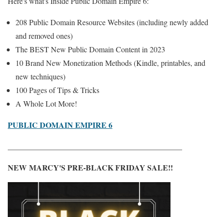
Here's what's Inside Public Domain Empire 6:
208 Public Domain Resource Websites (including newly added
and removed ones)
The BEST New Public Domain Content in 2023
10 Brand New Monetization Methods (Kindle, printables, and
new techniques)
100 Pages of Tips & Tricks
A Whole Lot More!
PUBLIC DOMAIN EMPIRE 6
_____________________________________________
NEW MARCY'S PRE-BLACK FRIDAY SALE!!