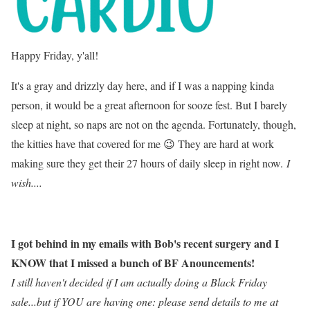
Happy Friday, y'all!
It's a gray and drizzly day here, and if I was a napping kinda
person, it would be a great afternoon for sooze fest. But I barely
sleep at night, so naps are not on the agenda. Fortunately, though,
the kitties have that covered for me 😉 They are hard at work
making sure they get their 27 hours of daily sleep in right now.
I
wish....
I got behind in my emails with Bob's recent surgery and I
KNOW that I missed a bunch of BF Anouncements!
I still haven't decided if I am actually doing a Black Friday
sale...but if YOU are having one: please send details to me at