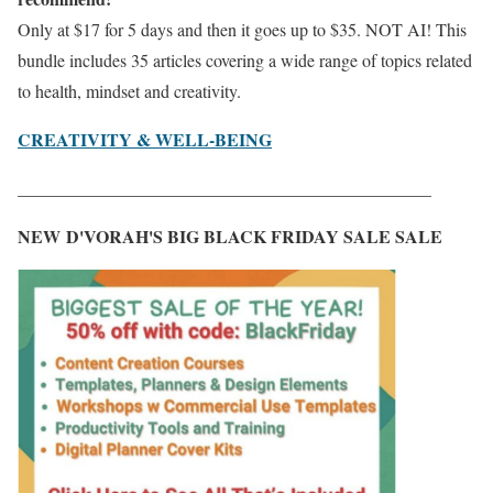
Only at $17 for 5 days and then it goes up to $35. NOT AI! This
bundle includes 35 articles covering a wide range of topics related
to health, mindset and creativity.
CREATIVITY & WELL-BEING
_______________________________________________
NEW D'VORAH'S BIG BLACK FRIDAY SALE SALE