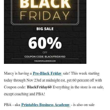
Pre-Black Friday
Marcy is having a
sale! This week starting
today through Nov 23rd at midnight est, get 60 percent off with
BlackFriday60
Coupon code:
Everything in the store is on sale,
except coaching and PBA!
Printables Business Academy
PBA - aka
- is also on sale